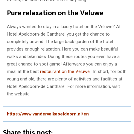
Pure relaxation on the Veluwe
Always wanted to stay in a luxury hotel on the Veluwe? At
Hotel Apeldoorn-de Cantharel you get the chance to
completely unwind. The large back garden of the hotel
provides enough relaxation. Here you can make beautiful
walks and bike rides. During these routes you even have a
great chance to spot game! Afterwards you can enjoy a
meal at the best
restaurant on the Veluwe
. In short, for both
young and old, there are plenty of activities and facilities at
Hotel Apeldoorn-de Cantharel. For more information, visit
the website:
https://www.vandervalkapeldoorn.nl/en
Share this post: