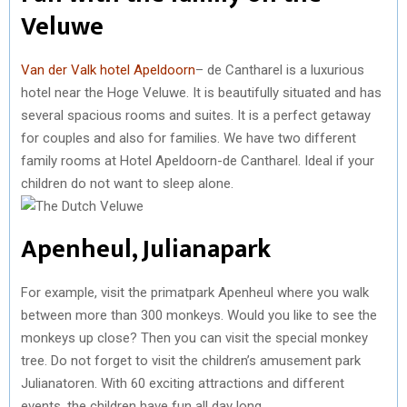
Veluwe
Van der Valk hotel Apeldoorn
– de Cantharel is a luxurious
hotel near the Hoge Veluwe. It is beautifully situated and has
several spacious rooms and suites. It is a perfect getaway
for couples and also for families. We have two different
family rooms at Hotel Apeldoorn-de Cantharel. Ideal if your
children do not want to sleep alone.
Apenheul, Julianapark
For example, visit the primatpark Apenheul where you walk
between more than 300 monkeys. Would you like to see the
monkeys up close? Then you can visit the special monkey
tree. Do not forget to visit the children’s amusement park
Julianatoren. With 60 exciting attractions and different
events, the children have fun all day long.