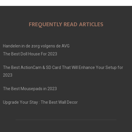
FREQUENTLY READ ARTICLES
Handelen in de zorg volgens de AVG
The Best Doll House For 2023
The Best ActionCam & SD Card That Will Enhance Your Setup for
2023
The Best Mousepads in 2023
Upgrade Your Stay : The Best Wall Decor