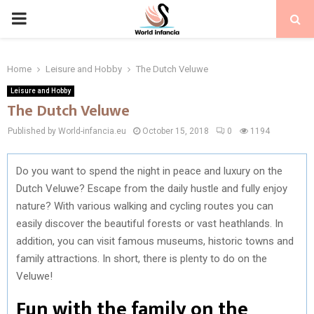
PRIMARY
MENU
Home
Leisure and Hobby
The Dutch Veluwe
Leisure and Hobby
The Dutch Veluwe
Published by World-infancia.eu
October 15, 2018
0
1194
Do you want to spend the night in peace and luxury on the
Dutch Veluwe? Escape from the daily hustle and fully enjoy
nature? With various walking and cycling routes you can
easily discover the beautiful forests or vast heathlands. In
addition, you can visit famous museums, historic towns and
family attractions. In short, there is plenty to do on the
Veluwe!
Fun with the family on the