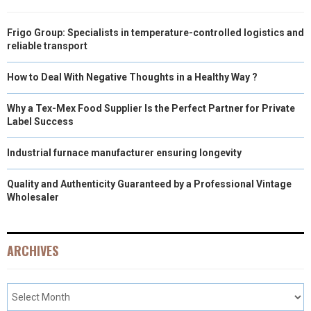
Frigo Group: Specialists in temperature-controlled logistics and
reliable transport
How to Deal With Negative Thoughts in a Healthy Way ?
Why a Tex-Mex Food Supplier Is the Perfect Partner for Private
Label Success
Industrial furnace manufacturer ensuring longevity
Quality and Authenticity Guaranteed by a Professional Vintage
Wholesaler
ARCHIVES