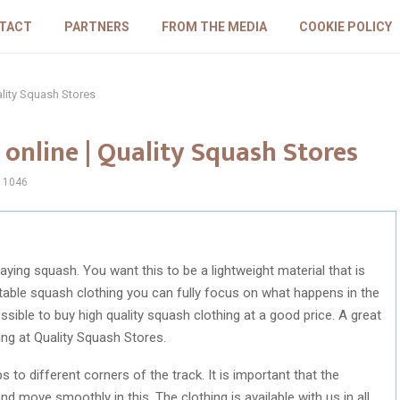
TACT
PARTNERS
FROM THE MEDIA
COOKIE POLICY
ality Squash Stores
online | Quality Squash Stores
1046
aying squash. You want this to be a lightweight material that is
able squash clothing you can fully focus on what happens in the
ible to buy high quality squash clothing at a good price. A great
ing at Quality Squash Stores.
o different corners of the track. It is important that the
d move smoothly in this. The clothing is available with us in all