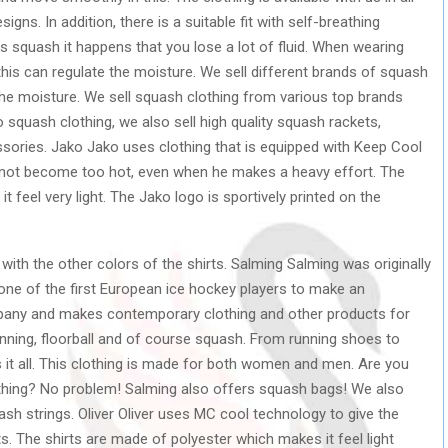
igns. In addition, there is a suitable fit with self-breathing
as squash it happens that you lose a lot of fluid. When wearing
 this can regulate the moisture. We sell different brands of squash
the moisture. We sell squash clothing from various top brands
o squash clothing, we also sell high quality squash rackets,
ories. Jako Jako uses clothing that is equipped with Keep Cool
 not become too hot, even when he makes a heavy effort. The
feel very light. The Jako logo is sportively printed on the
with the other colors of the shirts. Salming Salming was originally
one of the first European ice hockey players to make an
mpany and makes contemporary clothing and other products for
unning, floorball and of course squash. From running shoes to
it all. This clothing is made for both women and men. Are you
othing? No problem! Salming also offers squash bags! We also
h strings. Oliver Oliver uses MC cool technology to give the
ts. The shirts are made of polyester which makes it feel light