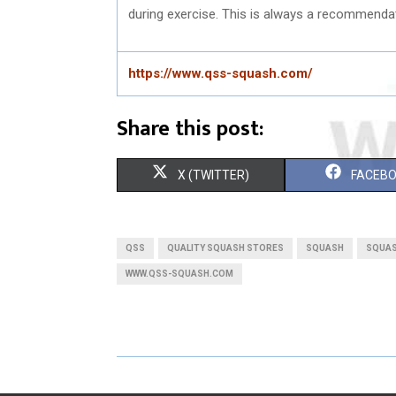
during exercise. This is always a recommenda
https://www.qss-squash.com/
Share this post:
S
S
X (TWITTER)
FACEB
H
H
A
A
QSS
QUALITY SQUASH STORES
SQUASH
SQUAS
R
R
WWW.QSS-SQUASH.COM
E
E
O
O
N
N