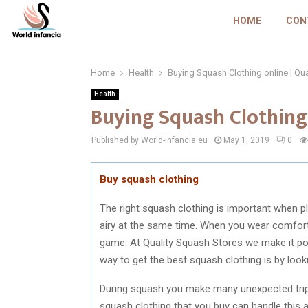
HOME
CON
Home
Health
Buying Squash Clothing online | Qu
Health
Buying Squash Clothing 
Published by World-infancia.eu
May 1, 2019
0
Buy squash clothing
The right squash clothing is important when pl
airy at the same time. When you wear comfort
game. At Quality Squash Stores we make it poss
way to get the best squash clothing is by look
During squash you make many unexpected trips t
squash clothing that you buy can handle this an