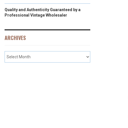
Quality and Authenticity Guaranteed by a
Professional Vintage Wholesaler
ARCHIVES