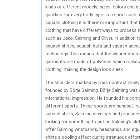
kinds of different models, sizes, colors and des
qualities for every body type. In a sport such 
squash clothing it is therefore important that
clothing that have different ways to process 
such as Jako, Salming and Oliver. In addition t
squash shoes, squash balls and squash access
technology. This means that the wearer does
garments are made of polyester which makes it 
clothing, making the design look sleek.
The shoulders marked by lines contrast nicely 
founded by Börje Salming. Börje Salming was 
international impression. He founded his co
different sports. These sports are handball, r
squash shirts, Salming develops and produces 
looking for something to put on Salming’s cl
offer Salming wristbands, headbands and squas
shirts a cooling effect during strenuous effor