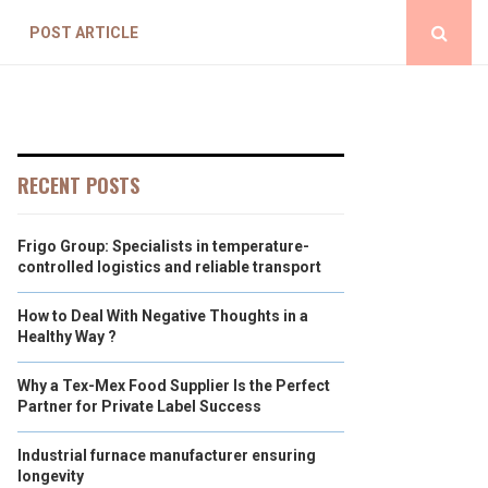
POST ARTICLE
RECENT POSTS
Frigo Group: Specialists in temperature-
controlled logistics and reliable transport
How to Deal With Negative Thoughts in a
Healthy Way ?
Why a Tex-Mex Food Supplier Is the Perfect
Partner for Private Label Success
Industrial furnace manufacturer ensuring
longevity