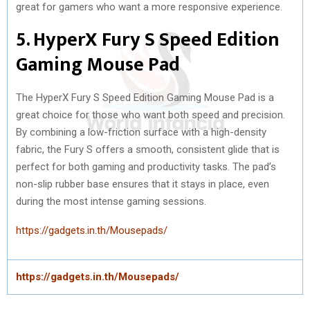
great for gamers who want a more responsive experience.
5. HyperX Fury S Speed Edition
Gaming Mouse Pad
The HyperX Fury S Speed Edition Gaming Mouse Pad is a
great choice for those who want both speed and precision.
By combining a low-friction surface with a high-density
fabric, the Fury S offers a smooth, consistent glide that is
perfect for both gaming and productivity tasks. The pad’s
non-slip rubber base ensures that it stays in place, even
during the most intense gaming sessions.
https://gadgets.in.th/Mousepads/
https://gadgets.in.th/Mousepads/