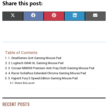
Share this post:
S
S
S
S
S
X
F
P
L
E
H
H
H
H
H
(
A
I
I
M
A
A
A
A
A
T
C
N
N
A
R
R
R
R
R
W
E
T
K
I
E
E
E
E
E
I
B
E
E
L
Table of Contents
1. SteelSeries QcK Gaming Mouse Pad
O
O
O
O
O
T
O
R
D
2. Logitech G840 XL Gaming Mouse Pad
N
N
N
N
N
3. Corsair MM500 Premium Anti-Fray Cloth Gaming Mouse Pad
T
O
E
I
4. Razer Goliathus Extended Chroma Gaming Mouse Pad
E
K
S
N
5. HyperX Fury S Speed Edition Gaming Mouse Pad
Share this post:
R
T
)
RECENT POSTS