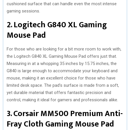
cushioned surface that can handle even the most intense
gaming sessions.
2. Logitech G840 XL Gaming
Mouse Pad
For those who are looking for a bit more room to work with,
the Logitech G840 XL Gaming Mouse Pad offers just that.
Measuring in at a whopping 35 inches by 15.75 inches, the
G840 is large enough to accommodate your keyboard and
mouse, making it an excellent choice for those who have
limited desk space. The pad’s surface is made from a soft,
yet durable material that offers fantastic precision and
control, making it ideal for gamers and professionals alike.
3. Corsair MM500 Premium Anti-
Fray Cloth Gaming Mouse Pad