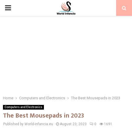
PRIMARY
MENU
Home
Computers and Electronics
The Best Mousepads in 2023
Computers and Electronics
The Best Mousepads in 2023
Published by World-infancia.eu
August 23, 2023
0
1691