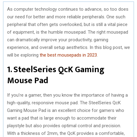
As computer technology continues to advance, so too does
our need for better and more reliable peripherals. One such
peripheral that often gets overlooked, but is still a vital piece
of equipment, is the humble mousepad. The right mousepad
can dramatically improve your productivity, gaming
experience, and overall setup aesthetics. In this blog post, we
will be exploring
the best mousepads in 2023
.
1. SteelSeries QcK Gaming
Mouse Pad
If you’re a gamer, then you know the importance of having a
high-quality, responsive mouse pad. The SteelSeries QcK
Gaming Mouse Pad is an excellent choice for gamers who
want a pad that is large enough to accommodate their
playstyle but also provides optimal control and precision.
With a thickness of 2mm, the QcK provides a comfortable,