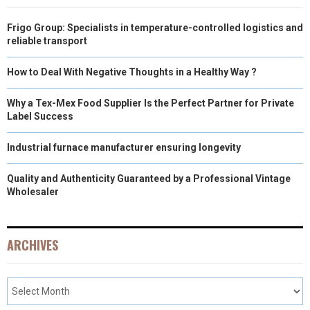
Frigo Group: Specialists in temperature-controlled logistics and
reliable transport
How to Deal With Negative Thoughts in a Healthy Way ?
Why a Tex-Mex Food Supplier Is the Perfect Partner for Private
Label Success
Industrial furnace manufacturer ensuring longevity
Quality and Authenticity Guaranteed by a Professional Vintage
Wholesaler
ARCHIVES