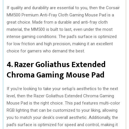
If quality and durability are essential to you, then the Corsair
MM500 Premium Anti-Fray Cloth Gaming Mouse Pad is a
great choice. Made from a durable and anti-fray cloth
material, the MM500 is built to last, even under the most
intense gaming conditions. The pad’s surface is optimized
for low friction and high precision, making it an excellent
choice for gamers who demand the best.
4. Razer Goliathus Extended
Chroma Gaming Mouse Pad
If you’re looking to take your setup’s aesthetics to the next
level, then the Razer Goliathus Extended Chroma Gaming
Mouse Pad is the right choice. This pad features multi-color
RGB lighting that can be customized to your liking, allowing
you to match your desk’s overall aesthetic. Additionally, the
pad’s surface is optimized for speed and control, making it