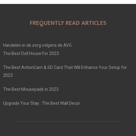
FREQUENTLY READ ARTICLES
Handelen in de zorg volgens de AVG
The Best Doll House For 2023
The Best ActionCam & SD Card That Will Enhance Your Setup for
2023
The Best Mousepads in 2023
Upgrade Your Stay : The Best Wall Decor