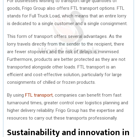
For businesses wishing to transport large quantities of
goods, Frigo Group also offers FTL transport options. FTL
stands for Full Truck Load, which means that an entire lorry
is dedicated to a single customer and a single consignment.
This form of transport offers several advantages. As the
lorry travels directly from the sender to the recipient, there
are fewer stopovers and the risk of delays is minimised.
Furthermore, products are better protected as they are not
transported alongside other loads. FTL transport is an
efficient and cost-effective solution, particularly for large
consignments of chilled or frozen products.
By using
FTL transport
, companies can benefit from fast
turnaround times, greater control over logistics planning and
higher delivery reliability. Frigo Group has the expertise and
resources to carry out these transports professionally.
Sustainability and innovation in