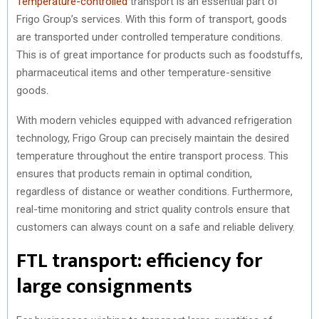
Temperature-controlled
transport is an essential part of
Frigo Group’s services. With this form of transport, goods
are transported under controlled temperature conditions.
This is of great importance for products such as foodstuffs,
pharmaceutical items and other temperature-sensitive
goods.
With modern vehicles equipped with advanced refrigeration
technology, Frigo Group can precisely maintain the desired
temperature throughout the entire transport process. This
ensures that products remain in optimal condition,
regardless of distance or weather conditions. Furthermore,
real-time monitoring and strict quality controls ensure that
customers can always count on a safe and reliable delivery.
FTL transport: efficiency for
large consignments