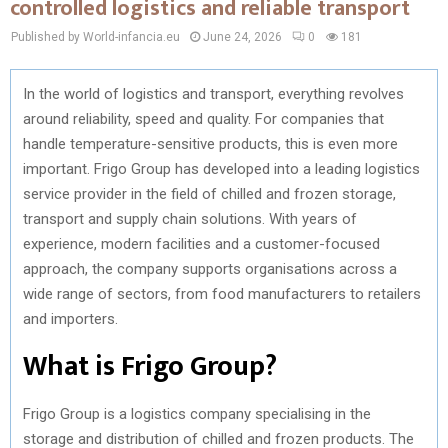
controlled logistics and reliable transport
Published by World-infancia.eu
June 24, 2026
0
181
In the world of logistics and transport, everything revolves
around reliability, speed and quality. For companies that
handle temperature-sensitive products, this is even more
important. Frigo Group has developed into a leading logistics
service provider in the field of chilled and frozen storage,
transport and supply chain solutions. With years of
experience, modern facilities and a customer-focused
approach, the company supports organisations across a
wide range of sectors, from food manufacturers to retailers
and importers.
What is Frigo Group?
Frigo Group is a logistics company specialising in the
storage and distribution of chilled and frozen products. The