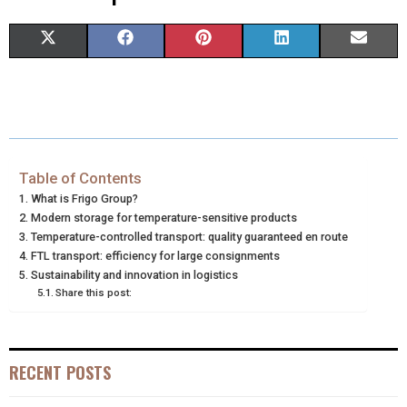
S
S
S
S
S
X
F
P
L
E
H
H
H
H
H
(
A
I
I
M
A
A
A
A
A
T
C
N
N
A
R
R
R
R
R
W
E
T
K
I
E
E
E
E
E
I
B
E
E
L
Table of Contents
What is Frigo Group?
O
O
O
O
O
T
O
R
D
Modern storage for temperature-sensitive products
N
N
N
N
N
Temperature-controlled transport: quality guaranteed en route
T
O
E
I
FTL transport: efficiency for large consignments
E
K
S
N
Sustainability and innovation in logistics
Share this post:
R
T
)
RECENT POSTS