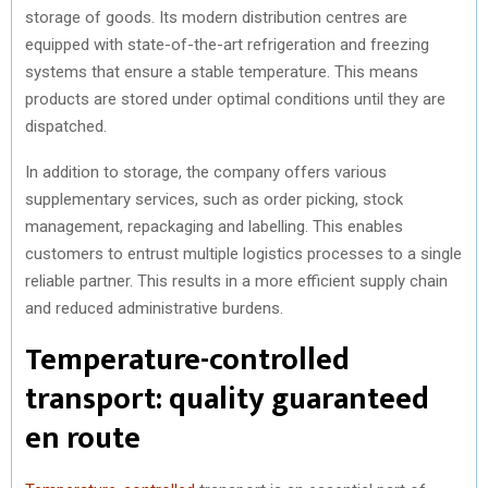
storage of goods. Its modern distribution centres are
equipped with state-of-the-art refrigeration and freezing
systems that ensure a stable temperature. This means
products are stored under optimal conditions until they are
dispatched.
In addition to storage, the company offers various
supplementary services, such as order picking, stock
management, repackaging and labelling. This enables
customers to entrust multiple logistics processes to a single
reliable partner. This results in a more efficient supply chain
and reduced administrative burdens.
Temperature-controlled
transport: quality guaranteed
en route