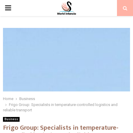
PRIMARY
MENU
Home
Business
Frigo Group: Specialists in temperature-controlled logistics and
reliable transport
Business
Frigo Group: Specialists in temperature-