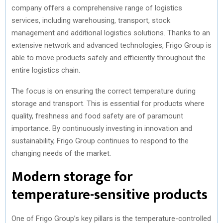
company offers a comprehensive range of logistics
services, including warehousing, transport, stock
management and additional logistics solutions. Thanks to an
extensive network and advanced technologies, Frigo Group is
able to move products safely and efficiently throughout the
entire logistics chain.
The focus is on ensuring the correct temperature during
storage and transport. This is essential for products where
quality, freshness and food safety are of paramount
importance. By continuously investing in innovation and
sustainability, Frigo Group continues to respond to the
changing needs of the market.
Modern storage for
temperature-sensitive products
One of Frigo Group’s key pillars is the temperature-controlled