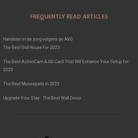
FREQUENTLY READ ARTICLES
Handelen in de zorg volgens de AVG
The Best Doll House For 2023
The Best ActionCam & SD Card That Will Enhance Your Setup for
2023
The Best Mousepads in 2023
Upgrade Your Stay : The Best Wall Decor