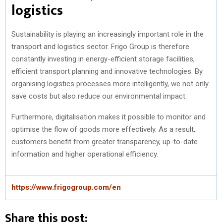
logistics
Sustainability is playing an increasingly important role in the
transport and logistics sector. Frigo Group is therefore
constantly investing in energy-efficient storage facilities,
efficient transport planning and innovative technologies. By
organising logistics processes more intelligently, we not only
save costs but also reduce our environmental impact.
Furthermore, digitalisation makes it possible to monitor and
optimise the flow of goods more effectively. As a result,
customers benefit from greater transparency, up-to-date
information and higher operational efficiency.
https://www.frigogroup.com/en
Share this post: