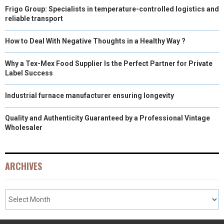
Frigo Group: Specialists in temperature-controlled logistics and
reliable transport
How to Deal With Negative Thoughts in a Healthy Way ?
Why a Tex-Mex Food Supplier Is the Perfect Partner for Private
Label Success
Industrial furnace manufacturer ensuring longevity
Quality and Authenticity Guaranteed by a Professional Vintage
Wholesaler
ARCHIVES