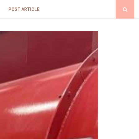
POST ARTICLE