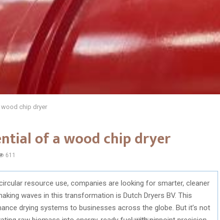
a wood chip dryer
ential of a wood chip dryer
611
circular resource use, companies are looking for smarter, cleaner
king waves in this transformation is Dutch Dryers BV. This
ance drying systems to businesses across the globe. But it’s not
ating raw biomass into energy-ready fuel with pinpoint precision.