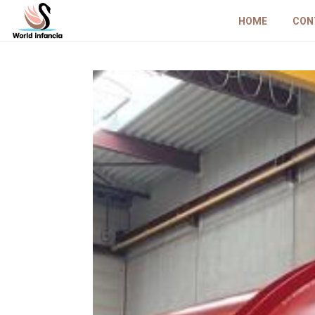
HOME
CON