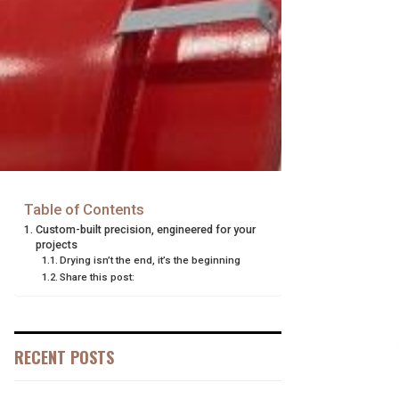
Table of Contents
Custom-built precision, engineered for your
projects
Drying isn’t the end, it’s the beginning
Share this post:
RECENT POSTS