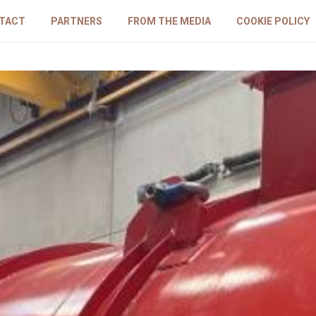
TACT
PARTNERS
FROM THE MEDIA
COOKIE POLICY