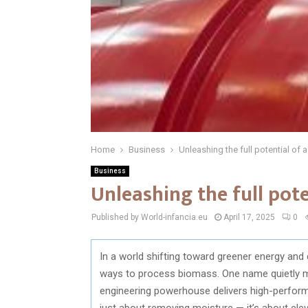
Home
Business
Unleashing the full potential of 
Business
Unleashing the full pot
Published by World-infancia.eu
April 17, 2025
0
In a world shifting toward greener energy and 
ways to process biomass. One name quietly ma
engineering powerhouse delivers high-perform
just about removing moisture — it’s about elev