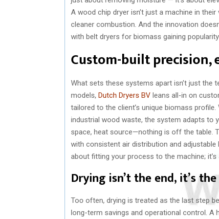
A wood chip dryer isn’t just a machine in their 
cleaner combustion. And the innovation doesn’t
with belt dryers for biomass gaining popularity
Custom-built precision, 
What sets these systems apart isn’t just the 
models,
Dutch Dryers BV
leans all-in on custo
tailored to the client’s unique biomass profile
industrial wood waste, the system adapts to your
space, heat source—nothing is off the table. Th
with consistent air distribution and adjustable
about fitting your process to the machine; it’s
Drying isn’t the end, it’s th
Too often, drying is treated as the last step be
long-term savings and operational control. A h