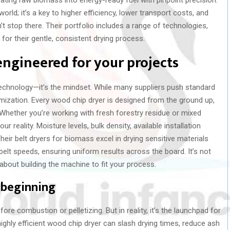
world; it’s a key to higher efficiency, lower transport costs, and
 stop there. Their portfolio includes a range of technologies,
 for their gentle, consistent drying process.
engineered for your projects
technology—it’s the mindset. While many suppliers push standard
mization. Every wood chip dryer is designed from the ground up,
. Whether you’re working with fresh forestry residue or mixed
 reality. Moisture levels, bulk density, available installation
eir belt dryers for biomass excel in drying sensitive materials
 belt speeds, ensuring uniform results across the board. It’s not
 about building the machine to fit your process.
e beginning
fore combustion or pelletizing. But in reality, it’s the launchpad for
ighly efficient wood chip dryer can slash drying times, reduce ash