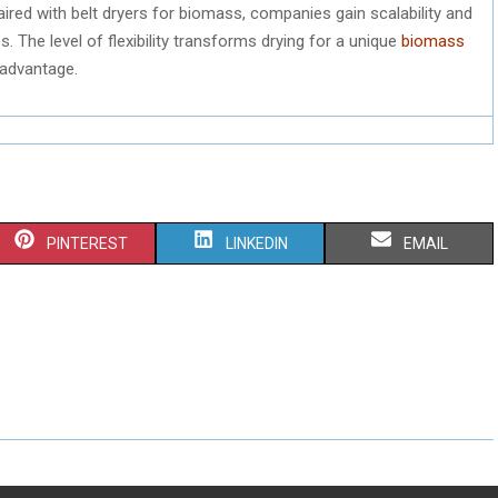
ired with belt dryers for biomass, companies gain scalability and
 The level of flexibility transforms drying for a unique
biomass
 advantage.
S
S
S
PINTEREST
LINKEDIN
EMAIL
H
H
H
A
A
A
R
R
R
E
E
E
O
O
O
N
N
N