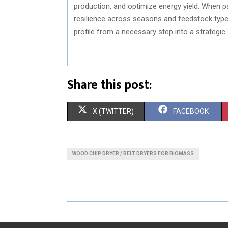
production, and optimize energy yield. When pa
resilience across seasons and feedstock types.
profile from a necessary step into a strategic
Share this post:
S
S
X (TWITTER)
FACEBOOK
H
H
A
A
WOOD CHIP DRYER / BELT DRYERS FOR BIOMASS
R
R
E
E
O
O
N
N