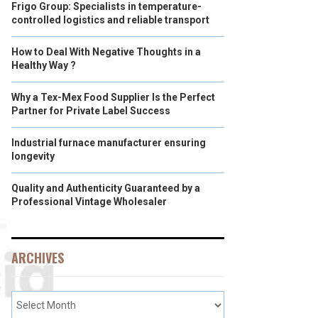
Frigo Group: Specialists in temperature-
controlled logistics and reliable transport
How to Deal With Negative Thoughts in a
Healthy Way ?
Why a Tex-Mex Food Supplier Is the Perfect
Partner for Private Label Success
Industrial furnace manufacturer ensuring
longevity
Quality and Authenticity Guaranteed by a
Professional Vintage Wholesaler
ARCHIVES