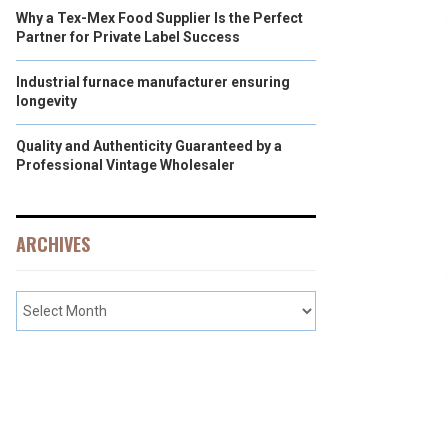
Why a Tex-Mex Food Supplier Is the Perfect
Partner for Private Label Success
Industrial furnace manufacturer ensuring
longevity
Quality and Authenticity Guaranteed by a
Professional Vintage Wholesaler
ARCHIVES