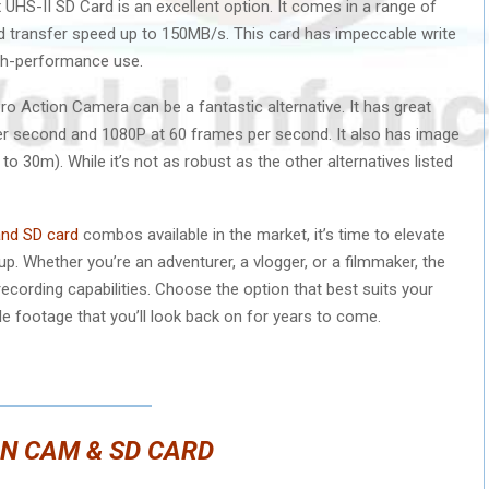
UHS-II SD Card is an excellent option. It comes in a range of
d transfer speed up to 150MB/s. This card has impeccable write
igh-performance use.
Pro Action Camera can be a fantastic alternative. It has great
 per second and 1080P at 60 frames per second. It also has image
to 30m). While it’s not as robust as the other alternatives listed
and SD card
combos available in the market, it’s time to elevate
. Whether you’re an adventurer, a vlogger, or a filmmaker, the
recording capabilities. Choose the option that best suits your
e footage that you’ll look back on for years to come.
N CAM & SD CARD