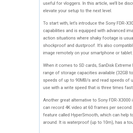
useful for vloggers. In this article, we’ll be 
elevate your setup to the next level.
To start with, let’s introduce the Sony FDR-X
capabilities and is equipped with advanced imag
action situations where shaky footage is usua
shockproof and dustproof. It’s also compatib
image remotely on your smartphone or tablet.
When it comes to SD cards, SanDisk Extreme Pr
range of storage capacities available (32GB t
speeds of up to 90MB/s and read speeds of up
use with a write speed that is three times fas
Another great alternative to Sony FDR-X3000 i
can record 4K video at 60 frames per second. 
feature called HyperSmooth, which can help 
around. It is waterproof (up to 10m), has a t