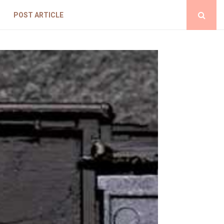
POST ARTICLE