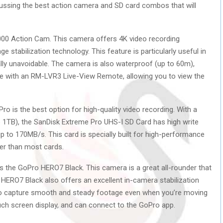
discussing the best action camera and SD card combos that will
3000 Action Cam. This camera offers 4K video recording
e stabilization technology. This feature is particularly useful in
lly unavoidable. The camera is also waterproof (up to 60m),
le with an RM-LVR3 Live-View Remote, allowing you to view the
o is the best option for high-quality video recording. With a
o 1TB), the SanDisk Extreme Pro UHS-I SD Card has high write
 to 170MB/s. This card is specially built for high-performance
ter than most cards.
s the GoPro HERO7 Black. This camera is a great all-rounder that
HERO7 Black also offers an excellent in-camera stabilization
to capture smooth and steady footage even when you’re moving
ouch screen display, and can connect to the GoPro app.