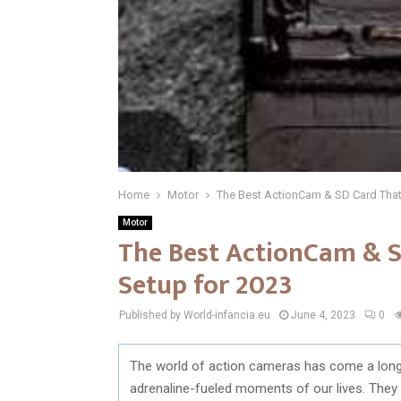
Home
Motor
The Best ActionCam & SD Card That
Motor
The Best ActionCam & S
Setup for 2023
Published by World-infancia.eu
June 4, 2023
0
The world of action cameras has come a long w
adrenaline-fueled moments of our lives. They 