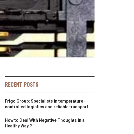
RECENT POSTS
Frigo Group: Specialists in temperature-
controlled logistics and reliable transport
How to Deal With Negative Thoughts in a
Healthy Way ?