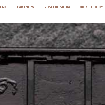
TACT
PARTNERS
FROM THE MEDIA
COOKIE POLICY