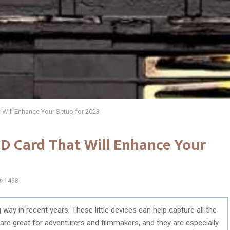
 Will Enhance Your Setup for 2023
D Card That Will Enhance Your
1468
ay in recent years. These little devices can help capture all the
are great for adventurers and filmmakers, and they are especially