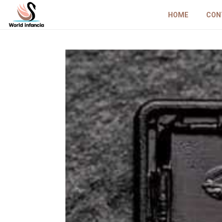
HOME
CON