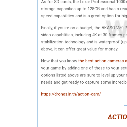
As for SD cards, the Lexar Professional 1000x 
storage capacities up to 128GB and has a rea
speed capabilities and is a great option for h
Finally, if you’re on a budget, the AKASO V50 
video capabilities, including 4K at 30 frames
stabilization technology and is waterproof (up 
above, it can offer great value for money.
Now that you know
the best action cameras 
your game by adding one of these to your setup
options listed above are sure to level up your 
needs and get ready to capture some incredibl
https://drones.in.th/action-cam/
ACTIO