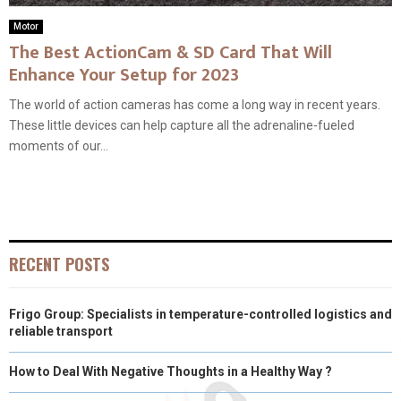
Motor
The Best ActionCam & SD Card That Will
Enhance Your Setup for 2023
The world of action cameras has come a long way in recent years.
These little devices can help capture all the adrenaline-fueled
moments of our...
RECENT POSTS
Frigo Group: Specialists in temperature-controlled logistics and
reliable transport
How to Deal With Negative Thoughts in a Healthy Way ?