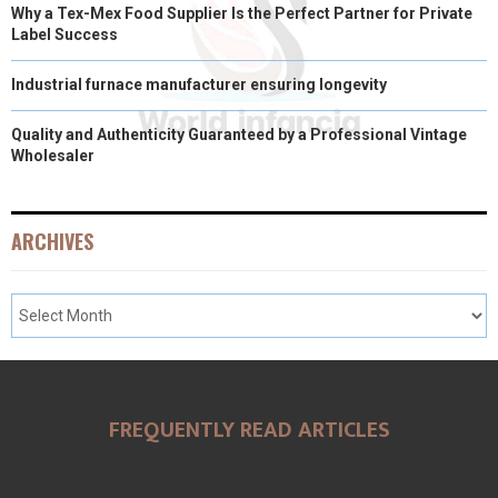
Why a Tex-Mex Food Supplier Is the Perfect Partner for Private
Label Success
Industrial furnace manufacturer ensuring longevity
Quality and Authenticity Guaranteed by a Professional Vintage
Wholesaler
ARCHIVES
FREQUENTLY READ ARTICLES