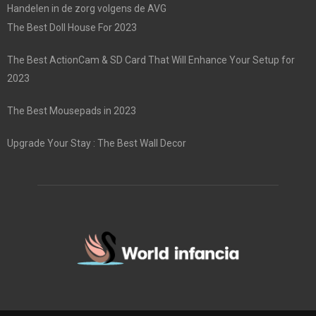
Handelen in de zorg volgens de AVG
The Best Doll House For 2023
The Best ActionCam & SD Card That Will Enhance Your Setup for
2023
The Best Mousepads in 2023
Upgrade Your Stay : The Best Wall Decor