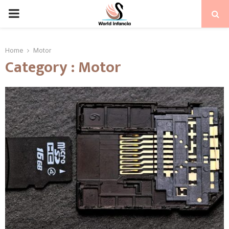
PRIMARY
MENU
Home
Motor
Category : Motor