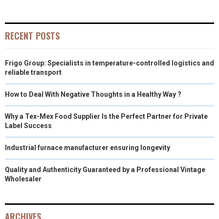
E
E
E
E
E
I
B
E
E
L
O
O
O
O
O
T
O
R
D
RECENT POSTS
N
N
N
N
N
T
O
E
I
Frigo Group: Specialists in temperature-controlled logistics and
E
K
S
N
reliable transport
R
T
How to Deal With Negative Thoughts in a Healthy Way ?
)
Why a Tex-Mex Food Supplier Is the Perfect Partner for Private
Label Success
Industrial furnace manufacturer ensuring longevity
Quality and Authenticity Guaranteed by a Professional Vintage
Wholesaler
ARCHIVES