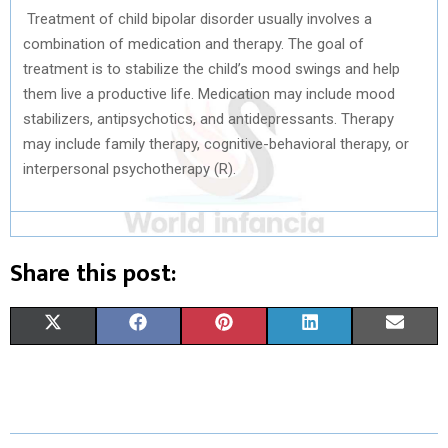
Treatment of child bipolar disorder usually involves a
combination of medication and therapy. The goal of
treatment is to stabilize the child’s mood swings and help
them live a productive life. Medication may include mood
stabilizers, antipsychotics, and antidepressants. Therapy
may include family therapy, cognitive-behavioral therapy, or
interpersonal psychotherapy (R).
Share this post:
S
S
S
S
S
X
F
P
L
E
H
H
H
H
H
(
A
I
I
M
A
A
A
A
A
T
C
N
N
A
R
R
R
R
R
W
E
T
K
I