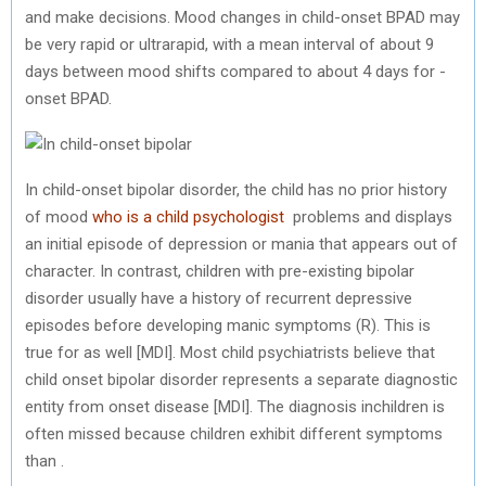
and make decisions. Mood changes in child-onset BPAD may
be very rapid or ultrarapid, with a mean interval of about 9
days between mood shifts compared to about 4 days for -
onset BPAD.
In child-onset bipolar disorder, the child has no prior history
of mood
who is a child psychologist
problems and displays
an initial episode of depression or mania that appears out of
character. In contrast, children with pre-existing bipolar
disorder usually have a history of recurrent depressive
episodes before developing manic symptoms (R). This is
true for as well [MDI]. Most child psychiatrists believe that
child onset bipolar disorder represents a separate diagnostic
entity from onset disease [MDI]. The diagnosis inchildren is
often missed because children exhibit different symptoms
than .