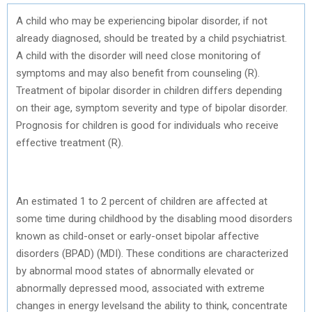
A child who may be experiencing bipolar disorder, if not
already diagnosed, should be treated by a child psychiatrist.
A child with the disorder will need close monitoring of
symptoms and may also benefit from counseling (R).
Treatment of bipolar disorder in children differs depending
on their age, symptom severity and type of bipolar disorder.
Prognosis for children is good for individuals who receive
effective treatment (R).
An estimated 1 to 2 percent of children are affected at
some time during childhood by the disabling mood disorders
known as child-onset or early-onset bipolar affective
disorders (BPAD) (MDI). These conditions are characterized
by abnormal mood states of abnormally elevated or
abnormally depressed mood, associated with extreme
changes in energy levelsand the ability to think, concentrate