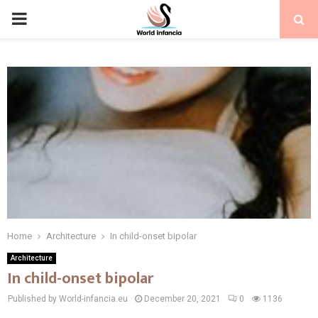
PRIMARY
MENU
Home
Architecture
In child-onset bipolar
Architecture
In child-onset bipolar
Published by World-infancia.eu
December 20, 2021
0
1136