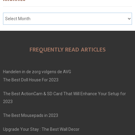
FREQUENTLY READ ARTICLES
Handelen in de zorg volgens de AVG
The Best Doll House For 2023
The Best ActionCam & SD Card That Will Enhance Your Setup for
2023
The Best Mousepads in 2023
Upgrade Your Stay : The Best Wall Decor