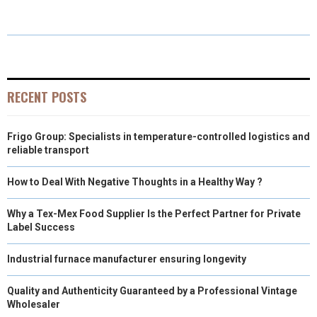
A
A
A
A
A
T
C
N
N
A
R
R
R
R
R
W
E
T
K
I
E
E
E
E
E
I
B
E
E
L
O
O
O
O
O
T
O
R
D
RECENT POSTS
N
N
N
N
N
T
O
E
I
Frigo Group: Specialists in temperature-controlled logistics and
E
K
S
N
reliable transport
R
T
How to Deal With Negative Thoughts in a Healthy Way ?
)
Why a Tex-Mex Food Supplier Is the Perfect Partner for Private
Label Success
Industrial furnace manufacturer ensuring longevity
Quality and Authenticity Guaranteed by a Professional Vintage
Wholesaler