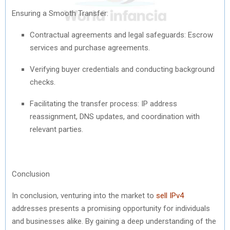
Ensuring a Smooth Transfer:
Contractual agreements and legal safeguards: Escrow
services and purchase agreements.
Verifying buyer credentials and conducting background
checks.
Facilitating the transfer process: IP address
reassignment, DNS updates, and coordination with
relevant parties.
Conclusion
In conclusion, venturing into the market to
sell IPv4
addresses presents a promising opportunity for individuals
and businesses alike. By gaining a deep understanding of the