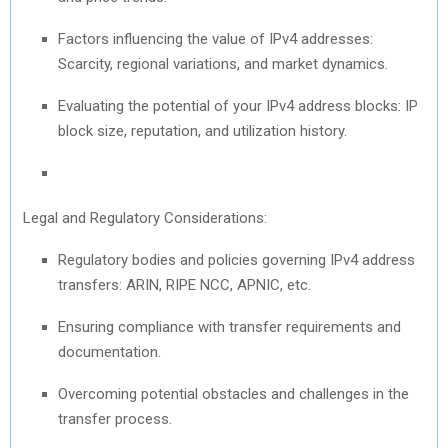
Factors influencing the value of IPv4 addresses:
Scarcity, regional variations, and market dynamics.
Evaluating the potential of your IPv4 address blocks: IP
block size, reputation, and utilization history.
Legal and Regulatory Considerations:
Regulatory bodies and policies governing IPv4 address
transfers: ARIN, RIPE NCC, APNIC, etc.
Ensuring compliance with transfer requirements and
documentation.
Overcoming potential obstacles and challenges in the
transfer process.