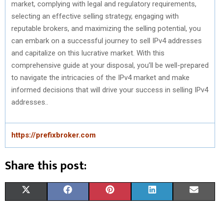
market, complying with legal and regulatory requirements,
selecting an effective selling strategy, engaging with
reputable brokers, and maximizing the selling potential, you
can embark on a successful journey to sell IPv4 addresses
and capitalize on this lucrative market. With this
comprehensive guide at your disposal, you’ll be well-prepared
to navigate the intricacies of the IPv4 market and make
informed decisions that will drive your success in selling IPv4
addresses..
https://prefixbroker.com
Share this post:
S
S
S
S
S
X
F
P
L
E
H
H
H
H
H
(
A
I
I
M