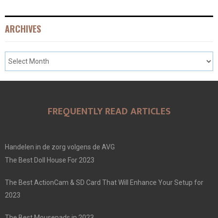
ARCHIVES
FREQUENTLY READ ARTICLES
Handelen in de zorg volgens de AVG
The Best Doll House For 2023
The Best ActionCam & SD Card That Will Enhance Your Setup for
2023
The Best Mousepads in 2023