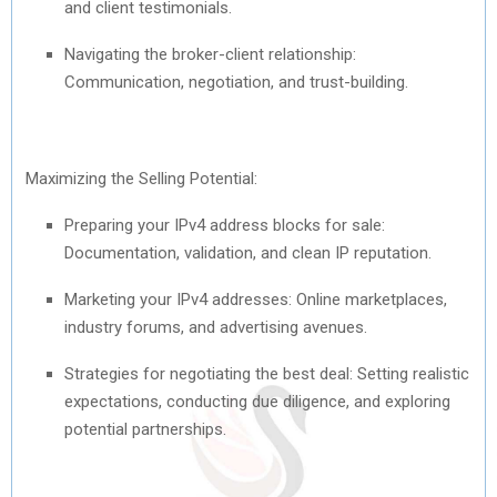
and client testimonials.
Navigating the broker-client relationship:
Communication, negotiation, and trust-building.
Maximizing the Selling Potential:
Preparing your IPv4 address blocks for sale:
Documentation, validation, and clean IP reputation.
Marketing your IPv4 addresses: Online marketplaces,
industry forums, and advertising avenues.
Strategies for negotiating the best deal: Setting realistic
expectations, conducting due diligence, and exploring
potential partnerships.