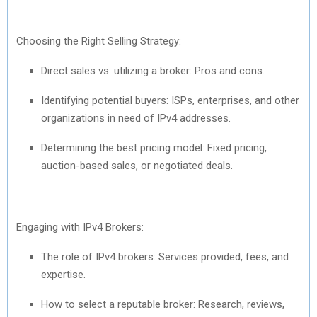
Choosing the Right Selling Strategy:
Direct sales vs. utilizing a broker: Pros and cons.
Identifying potential buyers: ISPs, enterprises, and other
organizations in need of IPv4 addresses.
Determining the best pricing model: Fixed pricing,
auction-based sales, or negotiated deals.
Engaging with IPv4 Brokers:
The role of IPv4 brokers: Services provided, fees, and
expertise.
How to select a reputable broker: Research, reviews,