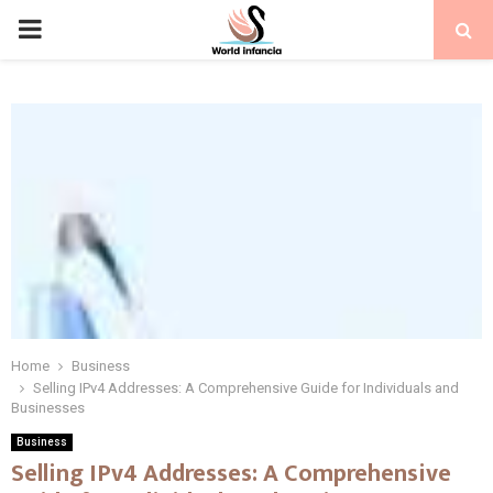
PRIMARY
MENU
Home
Business
Selling IPv4 Addresses: A Comprehensive Guide for Individuals and
Businesses
Business
Selling IPv4 Addresses: A Comprehensive