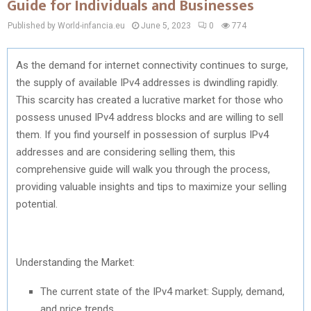
Guide for Individuals and Businesses
Published by World-infancia.eu
June 5, 2023
0
774
As the demand for internet connectivity continues to surge,
the supply of available IPv4 addresses is dwindling rapidly.
This scarcity has created a lucrative market for those who
possess unused IPv4 address blocks and are willing to sell
them. If you find yourself in possession of surplus IPv4
addresses and are considering selling them, this
comprehensive guide will walk you through the process,
providing valuable insights and tips to maximize your selling
potential.
Understanding the Market:
The current state of the IPv4 market: Supply, demand,
and price trends.