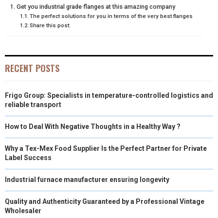
Get you industrial grade flanges at this amazing company
E
K
S
N
The perfect solutions for you in terms of the very best flanges
Share this post:
R
T
)
RECENT POSTS
Frigo Group: Specialists in temperature-controlled logistics and
reliable transport
How to Deal With Negative Thoughts in a Healthy Way ?
Why a Tex-Mex Food Supplier Is the Perfect Partner for Private
Label Success
Industrial furnace manufacturer ensuring longevity
Quality and Authenticity Guaranteed by a Professional Vintage
Wholesaler