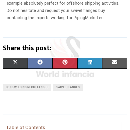
example absolutely perfect for offshore shipping activities.
Do not hesitate and request your swivel flanges buy
contacting the experts working for PipingMarket.eu.
Share this post:
S
S
S
S
S
X
F
P
L
E
H
H
H
H
H
(
A
I
I
M
A
A
A
A
A
T
C
N
N
A
LONG WELDING NECK FLANGES
SWIVEL FLANGES
R
R
R
R
R
W
E
T
K
I
E
E
E
E
E
I
B
E
E
L
O
O
O
O
O
T
O
R
D
N
N
N
N
N
T
O
E
I
Table of Contents