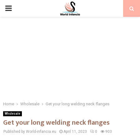
PRIMARY
MENU
Home
Wholesale
Get your long welding neck flanges
Wholesale
Get your long welding neck flanges
Published by World-infancia.eu
April 11, 2023
0
903