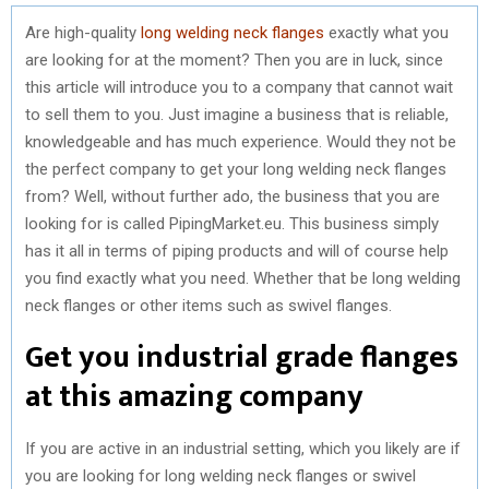
Are high-quality
long welding neck flanges
exactly what you
are looking for at the moment? Then you are in luck, since
this article will introduce you to a company that cannot wait
to sell them to you. Just imagine a business that is reliable,
knowledgeable and has much experience. Would they not be
the perfect company to get your long welding neck flanges
from? Well, without further ado, the business that you are
looking for is called PipingMarket.eu. This business simply
has it all in terms of piping products and will of course help
you find exactly what you need. Whether that be long welding
neck flanges or other items such as swivel flanges.
Get you industrial grade flanges
at this amazing company
If you are active in an industrial setting, which you likely are if
you are looking for long welding neck flanges or swivel