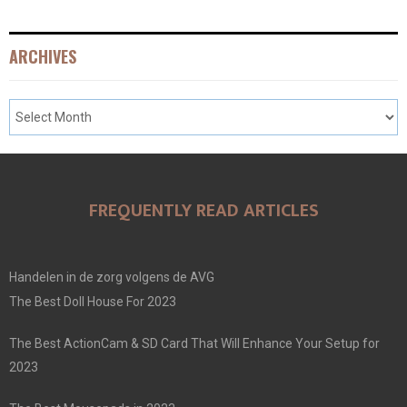
ARCHIVES
FREQUENTLY READ ARTICLES
Handelen in de zorg volgens de AVG
The Best Doll House For 2023
The Best ActionCam & SD Card That Will Enhance Your Setup for
2023