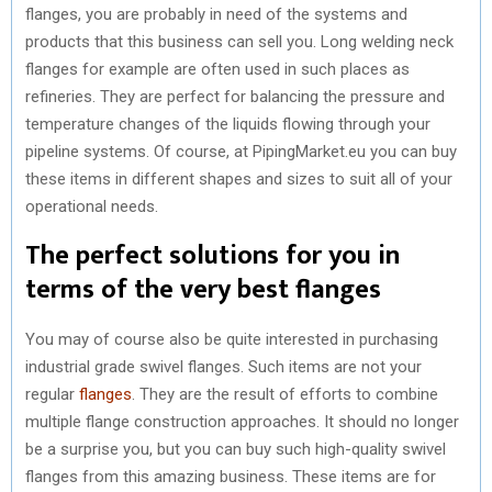
flanges, you are probably in need of the systems and
products that this business can sell you. Long welding neck
flanges for example are often used in such places as
refineries. They are perfect for balancing the pressure and
temperature changes of the liquids flowing through your
pipeline systems. Of course, at PipingMarket.eu you can buy
these items in different shapes and sizes to suit all of your
operational needs.
The perfect solutions for you in
terms of the very best flanges
You may of course also be quite interested in purchasing
industrial grade swivel flanges. Such items are not your
regular
flanges
. They are the result of efforts to combine
multiple flange construction approaches. It should no longer
be a surprise you, but you can buy such high-quality swivel
flanges from this amazing business. These items are for