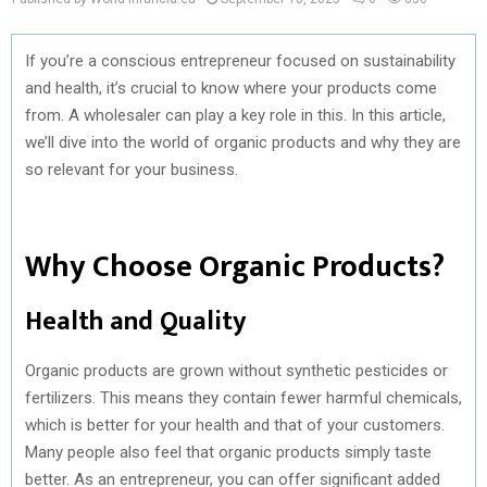
If you’re a conscious entrepreneur focused on sustainability
and health, it’s crucial to know where your products come
from. A wholesaler can play a key role in this. In this article,
we’ll dive into the world of organic products and why they are
so relevant for your business.
Why Choose Organic Products?
Health and Quality
Organic products are grown without synthetic pesticides or
fertilizers. This means they contain fewer harmful chemicals,
which is better for your health and that of your customers.
Many people also feel that organic products simply taste
better. As an entrepreneur, you can offer significant added