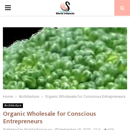
PRIMARY
MENU
Home
Architecture
Organic Wholesale for Conscious Entrepreneurs
Architecture
Organic Wholesale for Conscious
Entrepreneurs
Published by World-infancia.eu
September 18, 2025
0
656