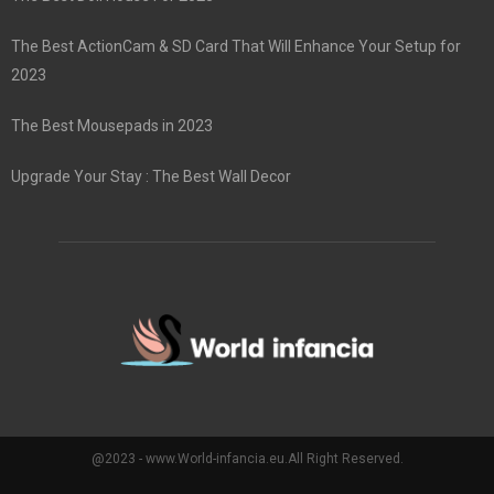
The Best ActionCam & SD Card That Will Enhance Your Setup for
2023
The Best Mousepads in 2023
Upgrade Your Stay : The Best Wall Decor
@2023 - www.World-infancia.eu.All Right Reserved.