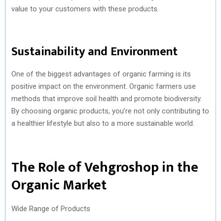
value to your customers with these products.
Sustainability and Environment
One of the biggest advantages of organic farming is its
positive impact on the environment. Organic farmers use
methods that improve soil health and promote biodiversity.
By choosing organic products, you’re not only contributing to
a healthier lifestyle but also to a more sustainable world.
The Role of Vehgroshop in the
Organic Market
Wide Range of Products