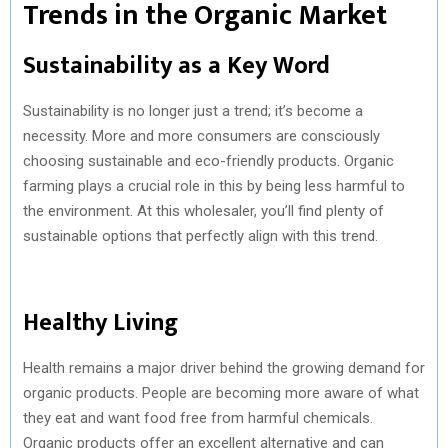
Trends in the Organic Market
Sustainability as a Key Word
Sustainability is no longer just a trend; it’s become a
necessity. More and more consumers are consciously
choosing sustainable and eco-friendly products. Organic
farming plays a crucial role in this by being less harmful to
the environment. At this wholesaler, you’ll find plenty of
sustainable options that perfectly align with this trend.
Healthy Living
Health remains a major driver behind the growing demand for
organic products. People are becoming more aware of what
they eat and want food free from harmful chemicals.
Organic products offer an excellent alternative and can