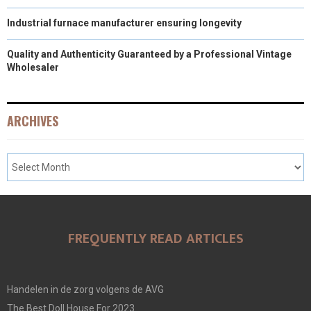
Industrial furnace manufacturer ensuring longevity
Quality and Authenticity Guaranteed by a Professional Vintage
Wholesaler
ARCHIVES
FREQUENTLY READ ARTICLES
Handelen in de zorg volgens de AVG
The Best Doll House For 2023