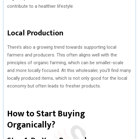
contribute to a healthier lifestyle.
Local Production
There’s also a growing trend towards supporting local
farmers and producers. This often aligns well with the
principles of organic farming, which can be smaller-scale
and more locally focused. At this wholesaler, you’ll find many
locally produced items, which is not only good for the local
economy but often leads to fresher products.
How to Start Buying
Organically?