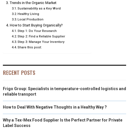
Trends in the Organic Market
R
T
Sustainability as a Key Word
Healthy Living
)
Local Production
How to Start Buying Organically?
Step 1: Do Your Research
Step 2: Find a Reliable Supplier
Step 3: Manage Your Inventory
Share this post:
RECENT POSTS
Frigo Group: Specialists in temperature-controlled logistics and
reliable transport
How to Deal With Negative Thoughts in a Healthy Way ?
Why a Tex-Mex Food Supplier Is the Perfect Partner for Private
Label Success