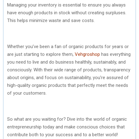
Managing your inventory is essential to ensure you always
have enough products in stock without creating surpluses.
This helps minimize waste and save costs.
Whether you’ve been a fan of organic products for years or
are just starting to explore them,
Vehgroshop
has everything
you need to live and do business healthily, sustainably, and
consciously. With their wide range of products, transparency
about origins, and focus on sustainability, you’re assured of
high-quality organic products that perfectly meet the needs
of your customers.
So what are you waiting for? Dive into the world of organic
entrepreneurship today and make conscious choices that
contribute both to your success and to a better world!