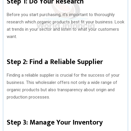
Step 1: Do Your Research
Before you start purchasing, it’s important to thoroughly
research which organic products best fit your business. Look
at trends in your sector and listen to what your customers
want.
Step 2: Find a Reliable Supplier
Finding a reliable supplier is crucial for the success of your
business. This wholesaler offers not only a wide range of
organic products but also transparency about origin and
production processes.
Step 3: Manage Your Inventory