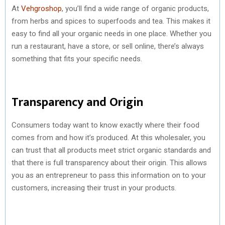
At
Vehgroshop
, you’ll find a wide range of organic products,
from herbs and spices to superfoods and tea. This makes it
easy to find all your organic needs in one place. Whether you
run a restaurant, have a store, or sell online, there’s always
something that fits your specific needs.
Transparency and Origin
Consumers today want to know exactly where their food
comes from and how it’s produced. At this wholesaler, you
can trust that all products meet strict organic standards and
that there is full transparency about their origin. This allows
you as an entrepreneur to pass this information on to your
customers, increasing their trust in your products.