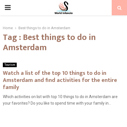
PRIMARY
MENU
Home
Best things to do in Amsterdam
Tag : Best things to do in
Amsterdam
Tourism
Watch a list of the top 10 things to do in
Amsterdam and find activities for the entire
family
Which activities on list with top 10 things to do in Amsterdam are
your favorites? Do you like to spend time with your family in...