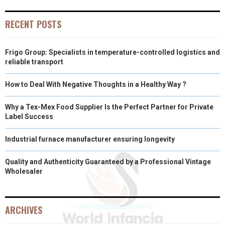
RECENT POSTS
Frigo Group: Specialists in temperature-controlled logistics and
reliable transport
How to Deal With Negative Thoughts in a Healthy Way ?
Why a Tex-Mex Food Supplier Is the Perfect Partner for Private
Label Success
Industrial furnace manufacturer ensuring longevity
Quality and Authenticity Guaranteed by a Professional Vintage
Wholesaler
ARCHIVES