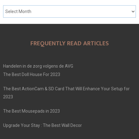
FREQUENTLY READ ARTICLES
Handelen in de zorg volgens de AVG
The Best Doll House For 2023
The Best ActionCam & SD Card That Will Enhance Your Setup for
2023
The Best Mousepads in 2023
Upgrade Your Stay : The Best Wall Decor