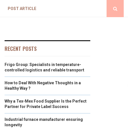
POST ARTICLE
RECENT POSTS
Frigo Group: Specialists in temperature-
controlled logistics and reliable transport
How to Deal With Negative Thoughts in a
Healthy Way ?
Why a Tex-Mex Food Supplier Is the Perfect
Partner for Private Label Success
Industrial furnace manufacturer ensuring
longevity