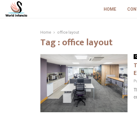
HOME
CON
Home
office layout
Tag : office layout
O
T
E
P
T
c