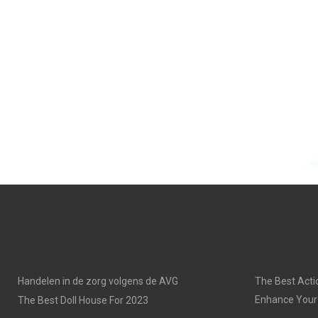
Handelen in de zorg volgens de AVG
The Best Acti
Enhance Your
The Best Doll House For 2023