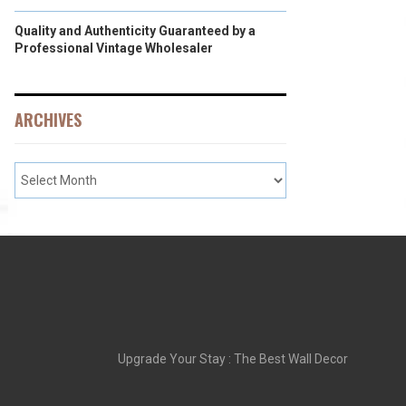
Quality and Authenticity Guaranteed by a
Professional Vintage Wholesaler
ARCHIVES
Upgrade Your Stay : The Best Wall Decor