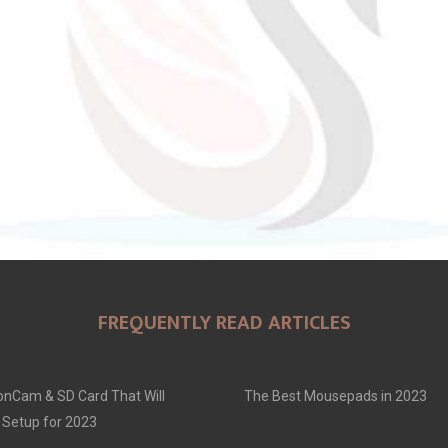
FREQUENTLY READ ARTICLES
onCam & SD Card That Will
The Best Mousepads in 2023
 Setup for 2023