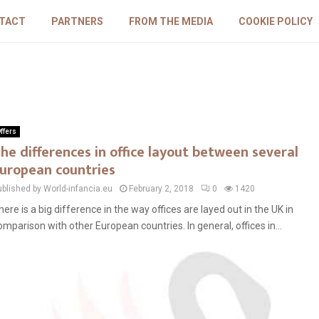
TACT
PARTNERS
FROM THE MEDIA
COOKIE POLICY
ffers
he differences in office layout between several
uropean countries
ublished by World-infancia.eu
February 2, 2018
0
1420
here is a big difference in the way offices are layed out in the UK in
omparison with other European countries. In general, offices in...