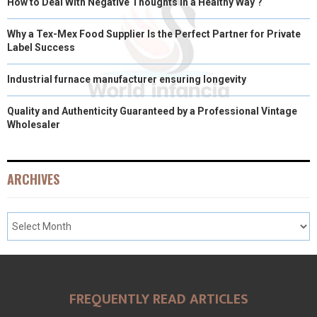
How to Deal With Negative Thoughts in a Healthy Way ?
Why a Tex-Mex Food Supplier Is the Perfect Partner for Private
Label Success
Industrial furnace manufacturer ensuring longevity
Quality and Authenticity Guaranteed by a Professional Vintage
Wholesaler
ARCHIVES
FREQUENTLY READ ARTICLES