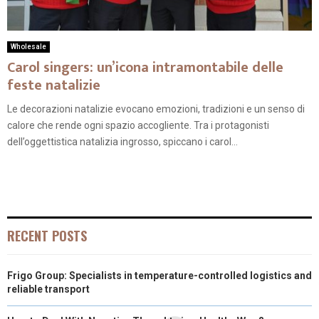
Wholesale
Carol singers: un’icona intramontabile delle
feste natalizie
Le decorazioni natalizie evocano emozioni, tradizioni e un senso di
calore che rende ogni spazio accogliente. Tra i protagonisti
dell’oggettistica natalizia ingrosso, spiccano i carol...
RECENT POSTS
Frigo Group: Specialists in temperature-controlled logistics and
reliable transport