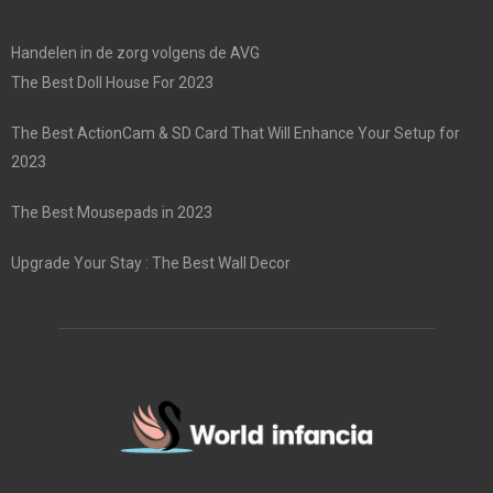
Handelen in de zorg volgens de AVG
The Best Doll House For 2023
The Best ActionCam & SD Card That Will Enhance Your Setup for
2023
The Best Mousepads in 2023
Upgrade Your Stay : The Best Wall Decor