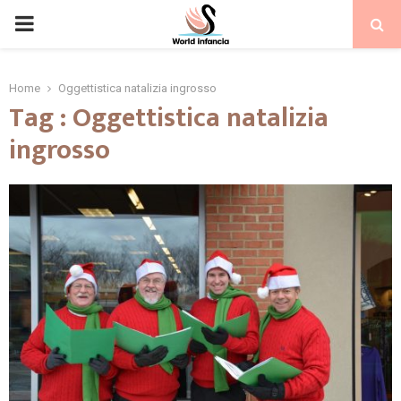
PRIMARY
MENU
Home
Oggettistica natalizia ingrosso
Tag : Oggettistica natalizia
ingrosso