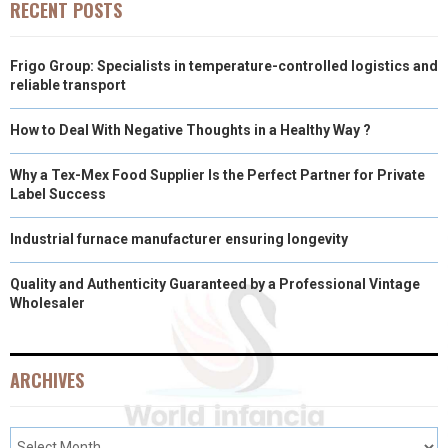
RECENT POSTS
Frigo Group: Specialists in temperature-controlled logistics and
reliable transport
How to Deal With Negative Thoughts in a Healthy Way ?
Why a Tex-Mex Food Supplier Is the Perfect Partner for Private
Label Success
Industrial furnace manufacturer ensuring longevity
Quality and Authenticity Guaranteed by a Professional Vintage
Wholesaler
ARCHIVES