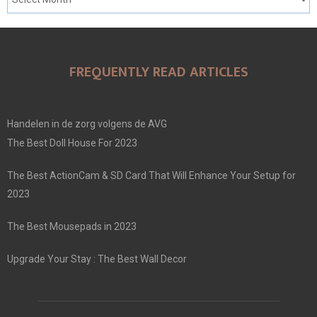
FREQUENTLY READ ARTICLES
Handelen in de zorg volgens de AVG
The Best Doll House For 2023
The Best ActionCam & SD Card That Will Enhance Your Setup for
2023
The Best Mousepads in 2023
Upgrade Your Stay : The Best Wall Decor