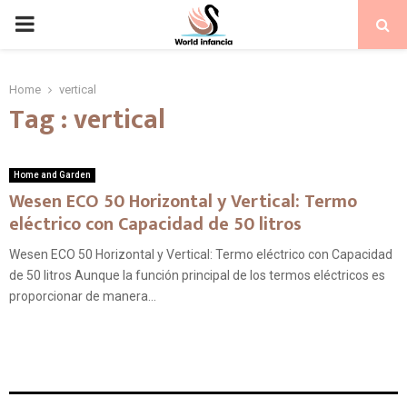
PRIMARY
MENU
Home
vertical
Tag : vertical
Home and Garden
Wesen ECO 50 Horizontal y Vertical: Termo
eléctrico con Capacidad de 50 litros
Wesen ECO 50 Horizontal y Vertical: Termo eléctrico con Capacidad
de 50 litros Aunque la función principal de los termos eléctricos es
proporcionar de manera...