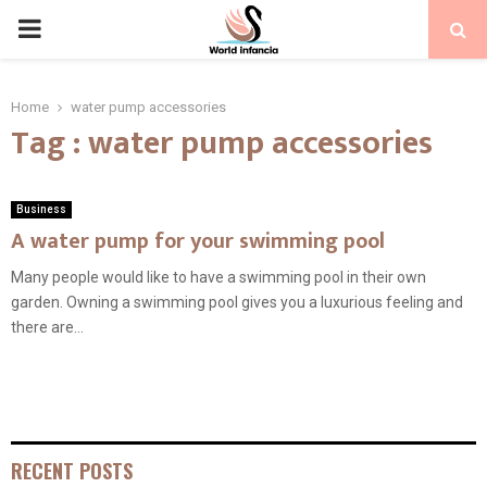
PRIMARY
MENU
Home
water pump accessories
Tag : water pump accessories
Business
A water pump for your swimming pool
Many people would like to have a swimming pool in their own
garden. Owning a swimming pool gives you a luxurious feeling and
there are...
RECENT POSTS