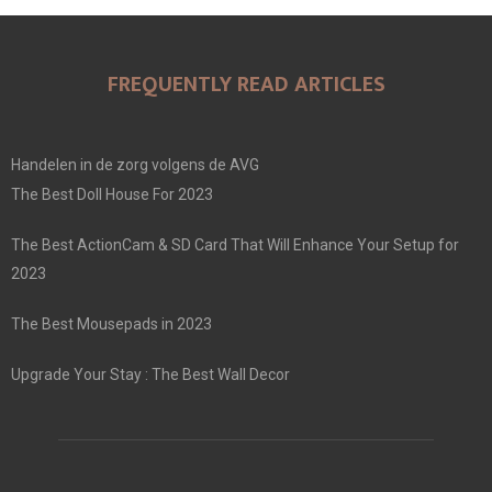
FREQUENTLY READ ARTICLES
Handelen in de zorg volgens de AVG
The Best Doll House For 2023
The Best ActionCam & SD Card That Will Enhance Your Setup for
2023
The Best Mousepads in 2023
Upgrade Your Stay : The Best Wall Decor