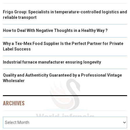
Frigo Group: Specialists in temperature-controlled logistics and
reliable transport
How to Deal With Negative Thoughts in a Healthy Way ?
Why a Tex-Mex Food Supplier Is the Perfect Partner for Private
Label Success
Industrial furnace manufacturer ensuring longevity
Quality and Authenticity Guaranteed by a Professional Vintage
Wholesaler
ARCHIVES