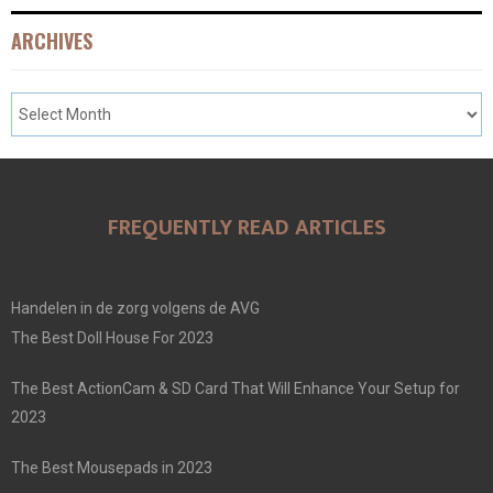
ARCHIVES
FREQUENTLY READ ARTICLES
Handelen in de zorg volgens de AVG
The Best Doll House For 2023
The Best ActionCam & SD Card That Will Enhance Your Setup for
2023
The Best Mousepads in 2023