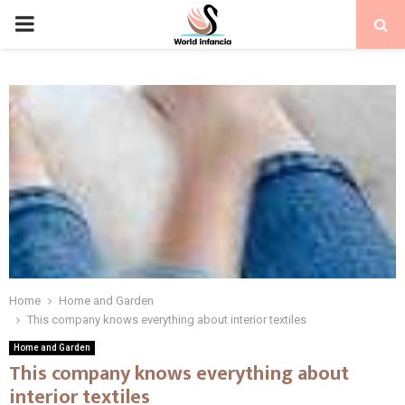
PRIMARY
MENU
Home
Home and Garden
This company knows everything about interior textiles
Home and Garden
This company knows everything about
interior textiles