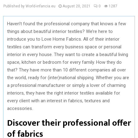
Published by World-infancia.eu
August 20, 2021
0
1287
Haven’t found the professional company that knows a few
things about beautiful interior textiles? We’re here to
introduce you to Love Home Fabrics. All of their interior
textiles can transform every business space or personal
interior in every house. They want to create a beautiful living
space, kitchen or bedroom for every family. How they do
that? They have more than 10 different companies all over
the world, ready for (inter)national shipping. Whether you are
a professional manufacturer or simply a lover of charming
interiors, they have the right interior textiles available for
every client with an interest in fabrics, textures and
accessories.
Discover their professional offer
of fabrics