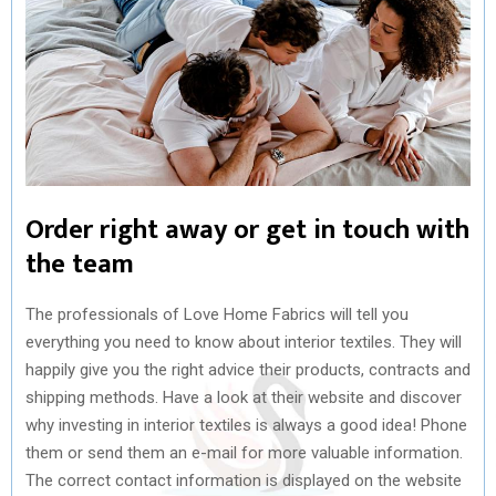
Order right away or get in touch with
the team
The professionals of Love Home Fabrics will tell you
everything you need to know about interior textiles. They will
happily give you the right advice their products, contracts and
shipping methods. Have a look at their website and discover
why investing in interior textiles is always a good idea! Phone
them or send them an e-mail for more valuable information.
The correct contact information is displayed on the website