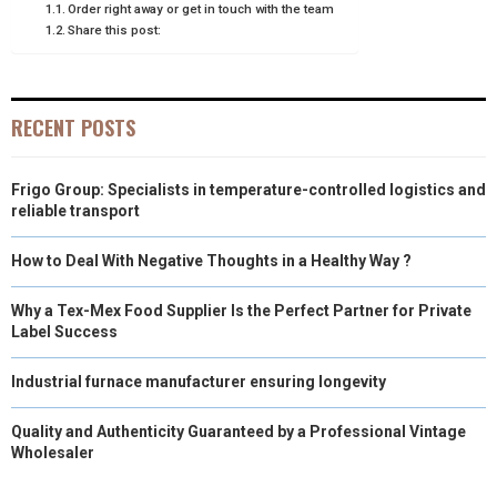
Order right away or get in touch with the team
Share this post:
R
T
)
RECENT POSTS
Frigo Group: Specialists in temperature-controlled logistics and
reliable transport
How to Deal With Negative Thoughts in a Healthy Way ?
Why a Tex-Mex Food Supplier Is the Perfect Partner for Private
Label Success
Industrial furnace manufacturer ensuring longevity
Quality and Authenticity Guaranteed by a Professional Vintage
Wholesaler