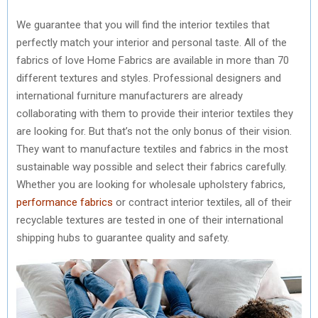
We guarantee that you will find the interior textiles that
perfectly match your interior and personal taste. All of the
fabrics of love Home Fabrics are available in more than 70
different textures and styles. Professional designers and
international furniture manufacturers are already
collaborating with them to provide their interior textiles they
are looking for. But that’s not the only bonus of their vision.
They want to manufacture textiles and fabrics in the most
sustainable way possible and select their fabrics carefully.
Whether you are looking for wholesale upholstery fabrics,
performance fabrics
or contract interior textiles, all of their
recyclable textures are tested in one of their international
shipping hubs to guarantee quality and safety.