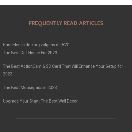
FREQUENTLY READ ARTICLES
Handelen in de zorg volgens de AVG
The Best Doll House For 2023
The Best ActionCam & SD Card That Will Enhance Your Setup for
2023
The Best Mousepads in 2023
Upgrade Your Stay : The Best Wall Decor