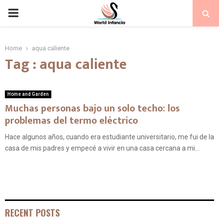
PRIMARY
MENU
Home
aqua caliente
Tag : aqua caliente
Home and Garden
Muchas personas bajo un solo techo: los
problemas del termo eléctrico
Hace algunos años, cuando era estudiante universitario, me fui de la
casa de mis padres y empecé a vivir en una casa cercana a mi...
RECENT POSTS