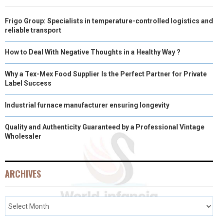
Frigo Group: Specialists in temperature-controlled logistics and
reliable transport
How to Deal With Negative Thoughts in a Healthy Way ?
Why a Tex-Mex Food Supplier Is the Perfect Partner for Private
Label Success
Industrial furnace manufacturer ensuring longevity
Quality and Authenticity Guaranteed by a Professional Vintage
Wholesaler
ARCHIVES