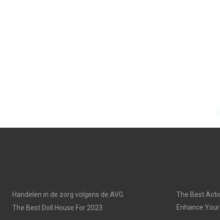
Handelen in de zorg volgens de AVG
The Best Acti
Enhance Your
The Best Doll House For 2023