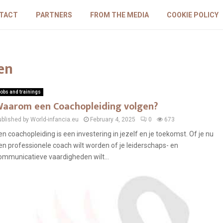
TACT
PARTNERS
FROM THE MEDIA
COOKIE POLICY
en
obs and trainings
aarom een Coachopleiding volgen?
ublished by World-infancia.eu
February 4, 2025
0
673
en coachopleiding is een investering in jezelf en je toekomst. Of je nu
en professionele coach wilt worden of je leiderschaps- en
ommunicatieve vaardigheden wilt...