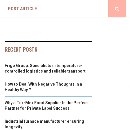
POST ARTICLE
RECENT POSTS
Frigo Group: Specialists in temperature-
controlled logistics and reliable transport
How to Deal With Negative Thoughts in a
Healthy Way ?
Why a Tex-Mex Food Supplier Is the Perfect
Partner for Private Label Success
Industrial furnace manufacturer ensuring
longevity