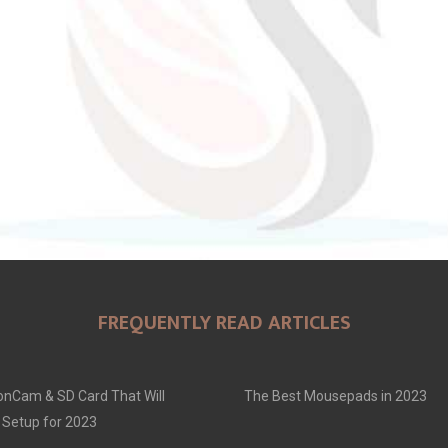
FREQUENTLY READ ARTICLES
onCam & SD Card That Will
The Best Mousepads in 2023
 Setup for 2023