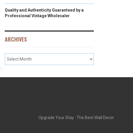
Quality and Authenticity Guaranteed by a
Professional Vintage Wholesaler
ARCHIVES
Upgrade Your Stay : The Best Wall Decor