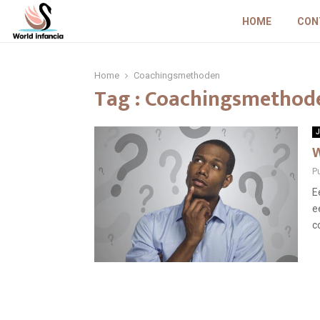
HOME
CON
Home
Coachingsmethoden
Tag : Coachingsmethod
J
W
P
E
e
c