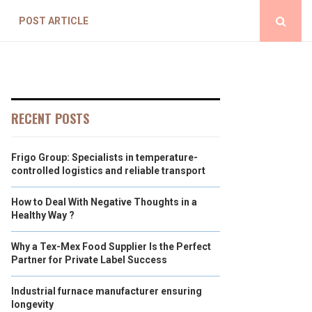
POST ARTICLE
RECENT POSTS
Frigo Group: Specialists in temperature-
controlled logistics and reliable transport
How to Deal With Negative Thoughts in a
Healthy Way ?
Why a Tex-Mex Food Supplier Is the Perfect
Partner for Private Label Success
Industrial furnace manufacturer ensuring
longevity