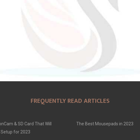
FREQUENTLY READ ARTICLES
onCam & SD Card That Will
The Best Mousepads in 2023
 Setup for 2023