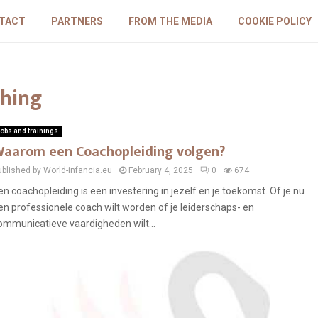
TACT
PARTNERS
FROM THE MEDIA
COOKIE POLICY
ching
obs and trainings
aarom een Coachopleiding volgen?
ublished by World-infancia.eu
February 4, 2025
0
674
en coachopleiding is een investering in jezelf en je toekomst. Of je nu
en professionele coach wilt worden of je leiderschaps- en
ommunicatieve vaardigheden wilt...