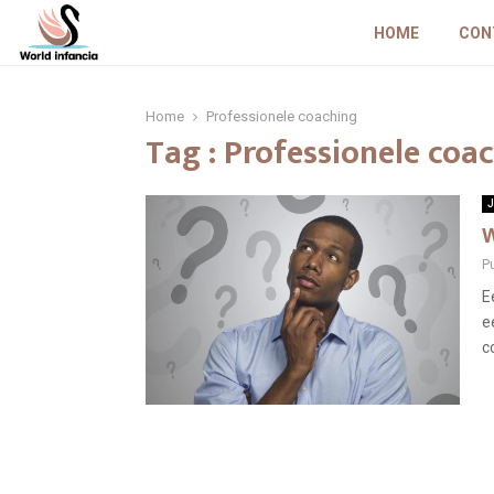
HOME
CON
Home
Professionele coaching
Tag : Professionele coa
J
W
P
E
e
c