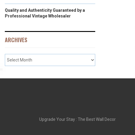
Quality and Authenticity Guaranteed by a
Professional Vintage Wholesaler
ARCHIVES
Upgrade Your Stay : The Best Wall Decor