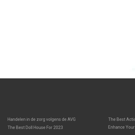
Handelen in de zorg volgens de AVG
The Best Acti
Enhance Your
The Best Doll House For 2023