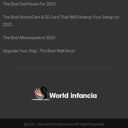
The Best Doll House For 2023
The Best ActionCam & SD Card That Will Enhance Your Setup for
2023
The Best Mousepads in 2023
Upgrade Your Stay : The Best Wall Decor
@2023 - www.World-infancia.eu.All Right Reserved.