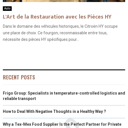
Auto
L'Art de la Restauration avec les Pièces HY
Dans le domaine des véhicules historiques, le Citroën HY occupe
une place de choix. Ce fourgon, reconnaissable entre tous,
nécessite des pièces HY spécifiques pour...
RECENT POSTS
Frigo Group: Specialists in temperature-controlled logistics and
reliable transport
How to Deal With Negative Thoughts in a Healthy Way ?
Why a Tex-Mex Food Supplier Is the Perfect Partner for Private