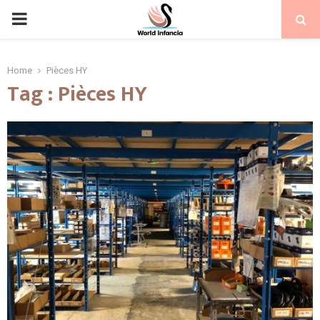
PRIMARY
MENU
Home
Pièces HY
Tag : Pièces HY