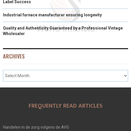
Label Success
Industrial furnace manufacturer ensuring longevity
Quality and Authenticity Guaranteed by a Professional Vintage
Wholesaler
ARCHIVES
FREQUENTLY READ ARTICLES
Handelen in de zorg volgens de AVG