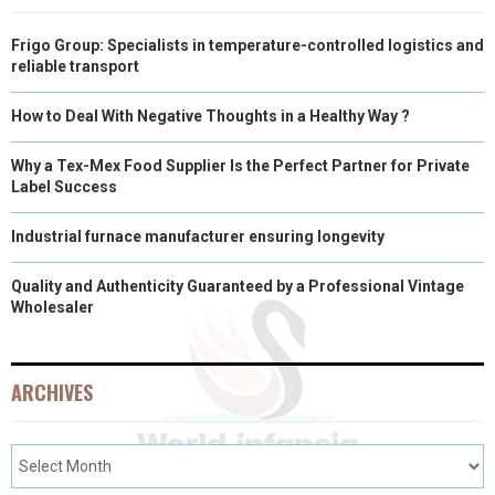
Frigo Group: Specialists in temperature-controlled logistics and
reliable transport
How to Deal With Negative Thoughts in a Healthy Way ?
Why a Tex-Mex Food Supplier Is the Perfect Partner for Private
Label Success
Industrial furnace manufacturer ensuring longevity
Quality and Authenticity Guaranteed by a Professional Vintage
Wholesaler
ARCHIVES