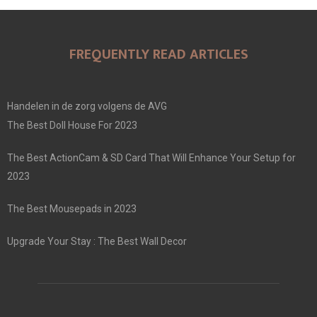
FREQUENTLY READ ARTICLES
Handelen in de zorg volgens de AVG
The Best Doll House For 2023
The Best ActionCam & SD Card That Will Enhance Your Setup for
2023
The Best Mousepads in 2023
Upgrade Your Stay : The Best Wall Decor