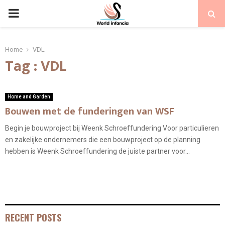
PRIMARY
MENU
Home
VDL
Tag : VDL
Home and Garden
Bouwen met de funderingen van WSF
Begin je bouwproject bij Weenk Schroeffundering Voor particulieren
en zakelijke ondernemers die een bouwproject op de planning
hebben is Weenk Schroeffundering de juiste partner voor...
RECENT POSTS